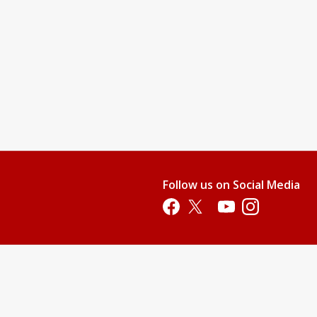
Follow us on Social Media
Opens in a new tab
Opens in a new tab
Opens in a new tab
Opens in a new 