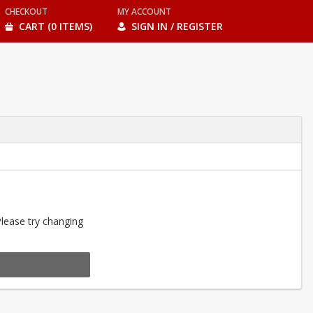
CHECKOUT
MY ACCOUNT
CART (0 ITEMS)
SIGN IN / REGISTER
Please try changing