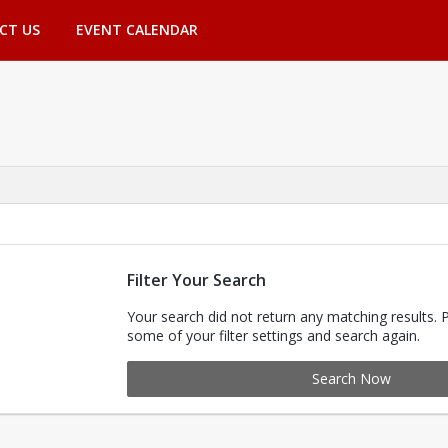
CT US
EVENT CALENDAR
Filter Your Search
Your search did not return any matching results. 
some of your filter settings and search again.
Search Now