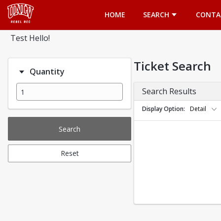
Opens in a new tab
HOME
SEARCH
CONTA
Test Hello!
Ticket Search
Quantity
Search Results
Display Option
Detail
Search
Reset