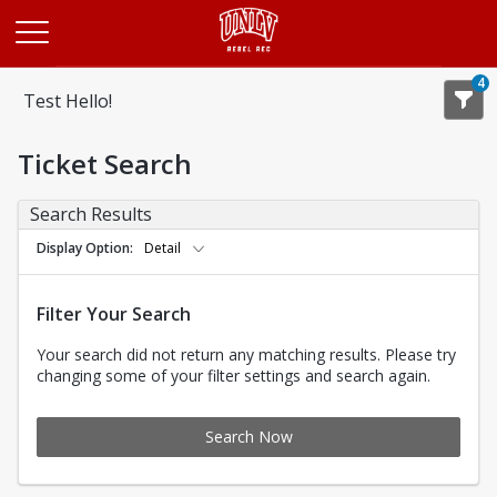
Opens in a new tab
4
Test Hello!
Ticket Search
Search Results
Display Option
Detail
Filter Your Search
Your search did not return any matching results. Please try
changing some of your filter settings and search again.
Search Now