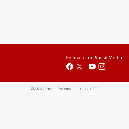
Follow us on Social Media
Opens in a new tab
Opens in a new tab
Opens in a new tab
Opens in a new 
Opens in a new tab
©2026
Vermont Systems, Inc.
3.1.11.10.00