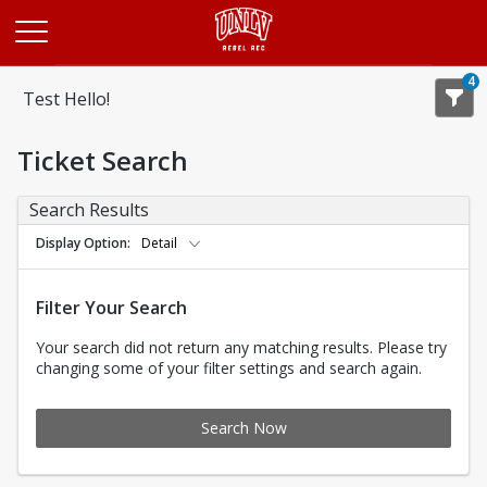
Opens in a new tab
4
Test Hello!
Ticket Search
Search Results
Display Option
Detail
Filter Your Search
Your search did not return any matching results. Please try
changing some of your filter settings and search again.
Search Now