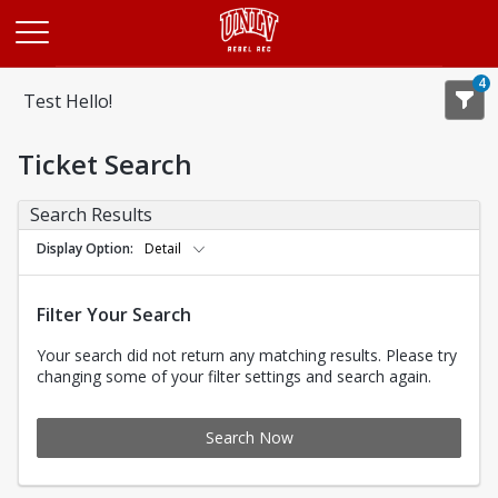
Opens in a new tab
4
Test Hello!
Ticket Search
Search Results
Display Option
Detail
Filter Your Search
Your search did not return any matching results. Please try
changing some of your filter settings and search again.
Search Now