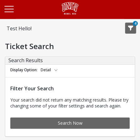
Opens in a new tab
4
Test Hello!
Ticket Search
Search Results
Display Option
Detail
Filter Your Search
Your search did not return any matching results. Please try
changing some of your filter settings and search again.
Search Now