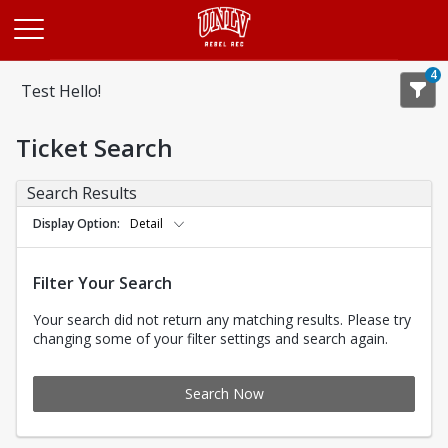
Opens in a new tab
4
Test Hello!
Ticket Search
Search Results
Display Option
Detail
Filter Your Search
Your search did not return any matching results. Please try
changing some of your filter settings and search again.
Search Now