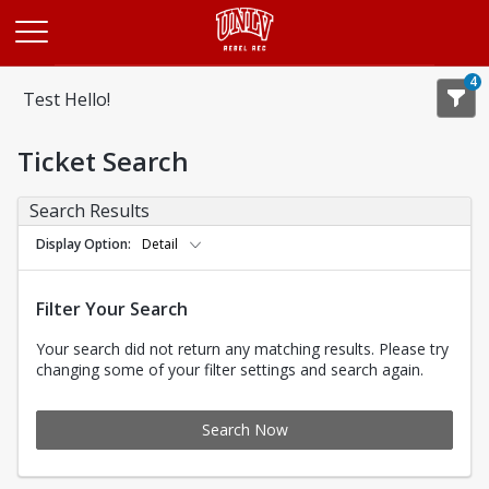
Opens in a new tab
4
Test Hello!
Ticket Search
Search Results
Display Option
Detail
Filter Your Search
Your search did not return any matching results. Please try
changing some of your filter settings and search again.
Search Now