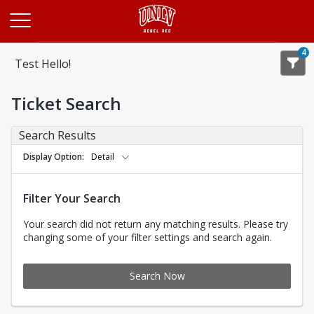
Opens in a new tab
4
Test Hello!
Ticket Search
Search Results
Display Option
Detail
Filter Your Search
Your search did not return any matching results. Please try
changing some of your filter settings and search again.
Search Now