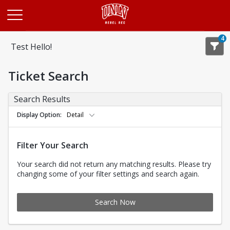
Opens in a new tab
4
Test Hello!
Ticket Search
Search Results
Display Option
Detail
Filter Your Search
Your search did not return any matching results. Please try
changing some of your filter settings and search again.
Search Now