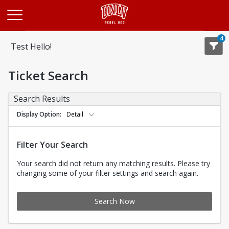
Opens in a new tab
4
Test Hello!
Ticket Search
Search Results
Display Option
Detail
Filter Your Search
Your search did not return any matching results. Please try
changing some of your filter settings and search again.
Search Now