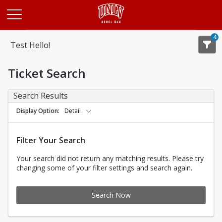
Opens in a new tab
4
Test Hello!
Ticket Search
Search Results
Display Option
Detail
Filter Your Search
Your search did not return any matching results. Please try
changing some of your filter settings and search again.
Search Now