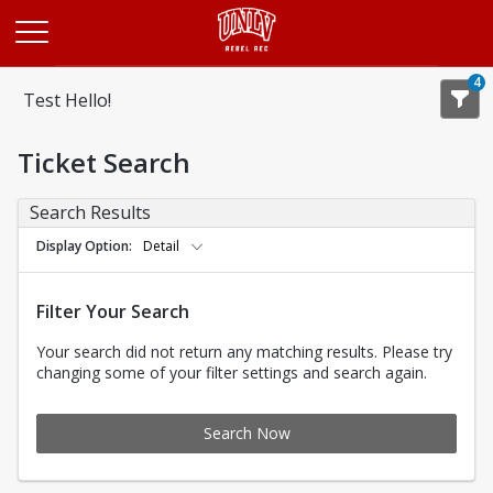
Opens in a new tab
4
Test Hello!
Ticket Search
Search Results
Display Option
Detail
Filter Your Search
Your search did not return any matching results. Please try
changing some of your filter settings and search again.
Search Now