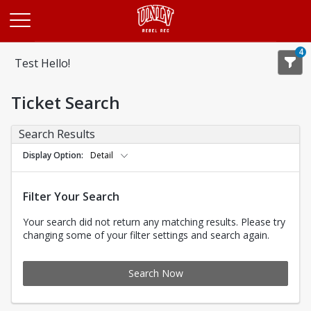
Opens in a new tab
4
Test Hello!
Ticket Search
Search Results
Display Option
Detail
Filter Your Search
Your search did not return any matching results. Please try
changing some of your filter settings and search again.
Search Now