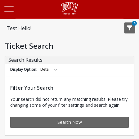
Opens in a new tab
4
Test Hello!
Ticket Search
Search Results
Display Option
Detail
Filter Your Search
Your search did not return any matching results. Please try
changing some of your filter settings and search again.
Search Now