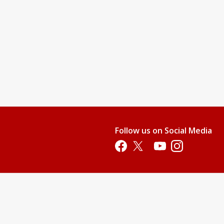
Follow us on Social Media
Opens in a new tab
Opens in a new tab
Opens in a new tab
Opens in a new 