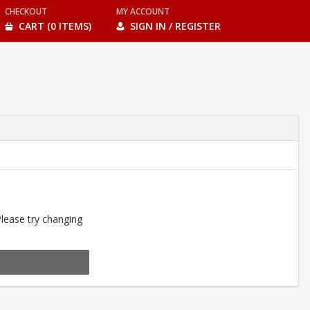
CHECKOUT
MY ACCOUNT
CART (0 ITEMS)
SIGN IN / REGISTER
Please try changing