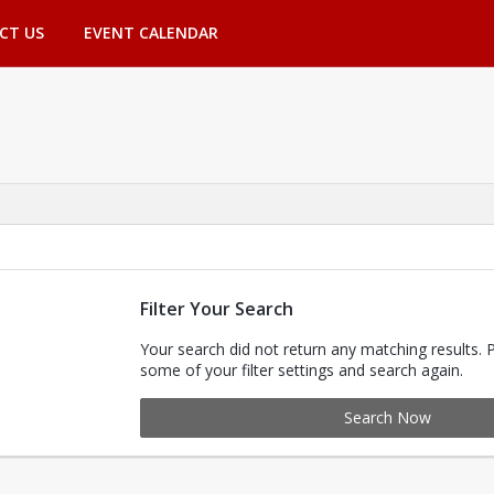
CT US
EVENT CALENDAR
Filter Your Search
Your search did not return any matching results. 
some of your filter settings and search again.
Search Now