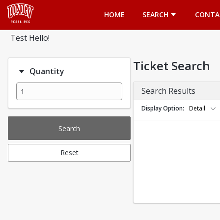
Opens in a new tab
HOME
SEARCH
CONTA
Test Hello!
Ticket Search
Quantity
Search Results
Display Option
Detail
Search
Reset