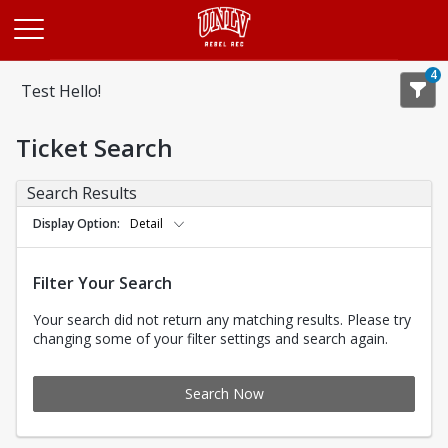
Opens in a new tab
4
Test Hello!
Ticket Search
Search Results
Display Option
Detail
Filter Your Search
Your search did not return any matching results. Please try
changing some of your filter settings and search again.
Search Now