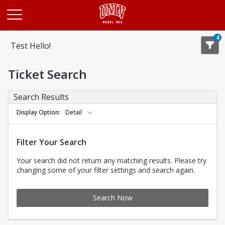
Opens in a new tab
4
Test Hello!
Ticket Search
Search Results
Display Option
Detail
Filter Your Search
Your search did not return any matching results. Please try
changing some of your filter settings and search again.
Search Now