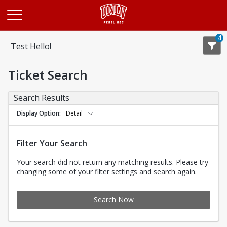
Opens in a new tab
4
Test Hello!
Ticket Search
Search Results
Display Option
Detail
Filter Your Search
Your search did not return any matching results. Please try
changing some of your filter settings and search again.
Search Now