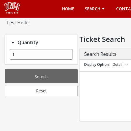
Opens in a new tab
HOME
SEARCH
CONTA
Test Hello!
Ticket Search
Quantity
Search Results
Display Option
Detail
Search
Reset