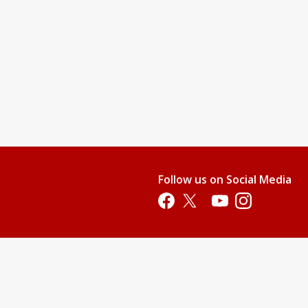
Follow us on Social Media
Opens in a new tab
Opens in a new tab
Opens in a new tab
Opens in a new 