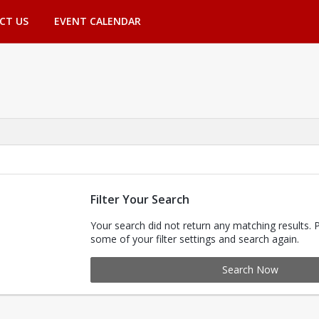
CT US
EVENT CALENDAR
Filter Your Search
Your search did not return any matching results. 
some of your filter settings and search again.
Search Now