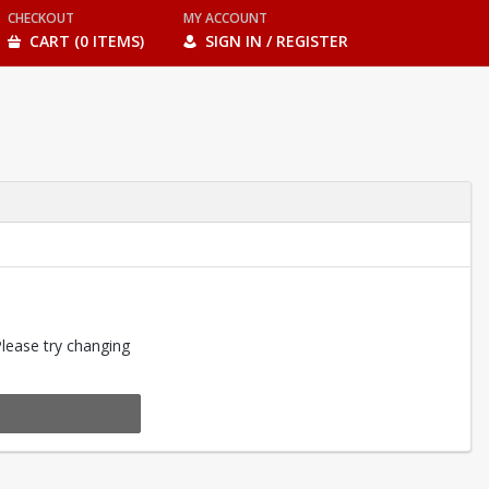
CHECKOUT
MY ACCOUNT
CART (0 ITEMS)
SIGN IN / REGISTER
Please try changing