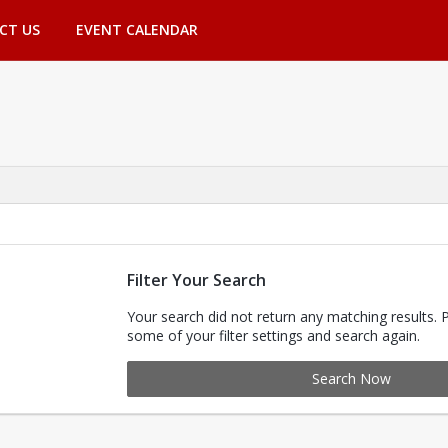
CT US
EVENT CALENDAR
Filter Your Search
Your search did not return any matching results. 
some of your filter settings and search again.
Search Now