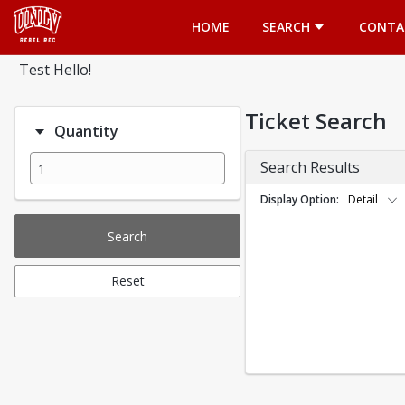
Opens in a new tab
HOME
SEARCH
CONTA
Test Hello!
Ticket Search
Quantity
Search Results
Display Option
Detail
Search
Reset