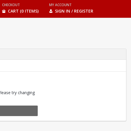
CHECKOUT
MY ACCOUNT
CART (0 ITEMS)
SIGN IN / REGISTER
Please try changing