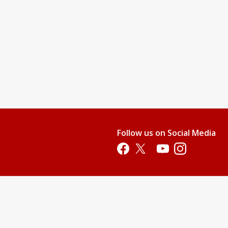
Follow us on Social Media
Opens in a new tab
Opens in a new tab
Opens in a new tab
Opens in a new 