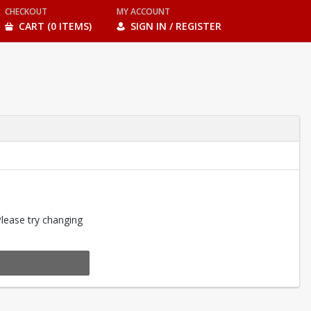
CHECKOUT
MY ACCOUNT
CART (0 ITEMS)
SIGN IN / REGISTER
Please try changing