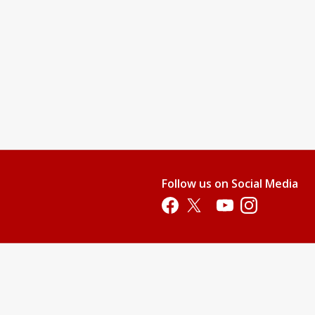
Follow us on Social Media
Opens in a new tab
Opens in a new tab
Opens in a new tab
Opens in a new 