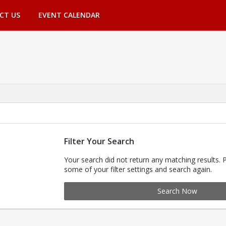
CT US
EVENT CALENDAR
Filter Your Search
Your search did not return any matching results. 
some of your filter settings and search again.
Search Now