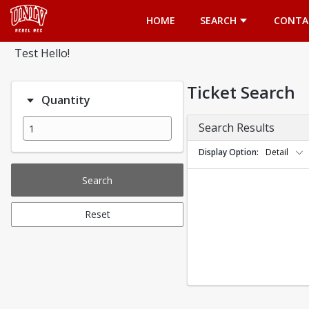
Opens in a new tab
HOME
SEARCH
CONTA
Test Hello!
Ticket Search
Quantity
Search Results
Display Option
Detail
Search
Reset