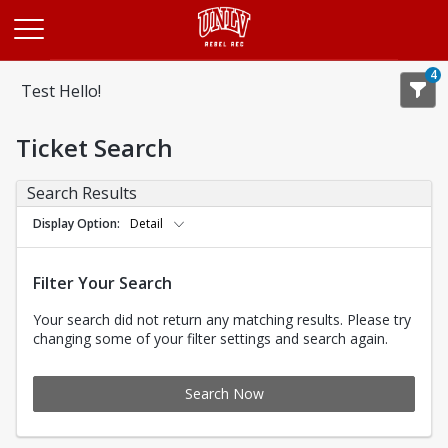
Opens in a new tab
4
Test Hello!
Ticket Search
Search Results
Display Option
Detail
Filter Your Search
Your search did not return any matching results. Please try
changing some of your filter settings and search again.
Search Now