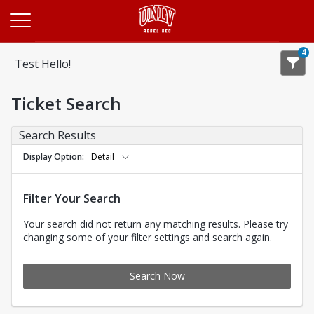
Opens in a new tab
4
Test Hello!
Ticket Search
Search Results
Display Option
Detail
Filter Your Search
Your search did not return any matching results. Please try
changing some of your filter settings and search again.
Search Now