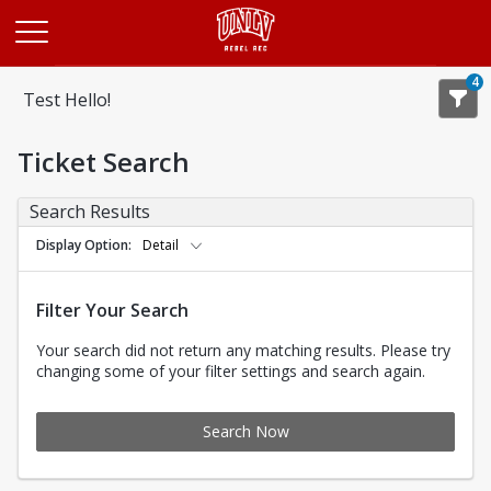
Opens in a new tab
4
Test Hello!
Ticket Search
Search Results
Display Option
Detail
Filter Your Search
Your search did not return any matching results. Please try
changing some of your filter settings and search again.
Search Now