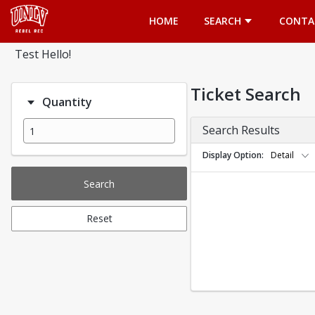
Opens in a new tab
HOME
SEARCH
CONTA
Test Hello!
Ticket Search
Quantity
Search Results
Display Option
Detail
Search
Reset