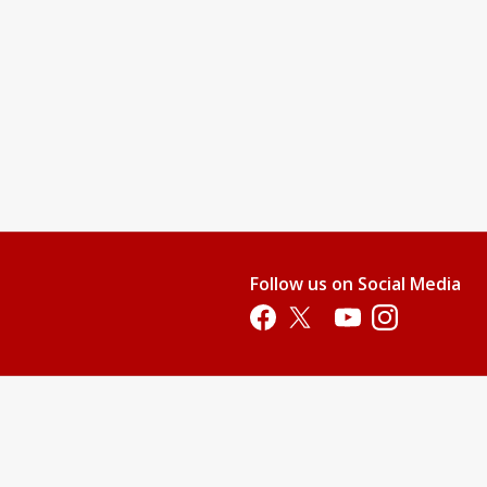
Follow us on Social Media
Opens in a new tab
Opens in a new tab
Opens in a new tab
Opens in a new 