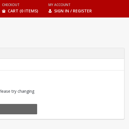
CHECKOUT
MY ACCOUNT
CART (0 ITEMS)
SIGN IN / REGISTER
Please try changing