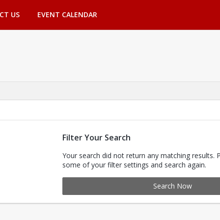
CT US
EVENT CALENDAR
Filter Your Search
Your search did not return any matching results. 
some of your filter settings and search again.
Search Now