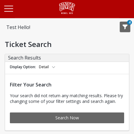
Opens in a new tab
4
Test Hello!
Ticket Search
Search Results
Display Option
Detail
Filter Your Search
Your search did not return any matching results. Please try
changing some of your filter settings and search again.
Search Now