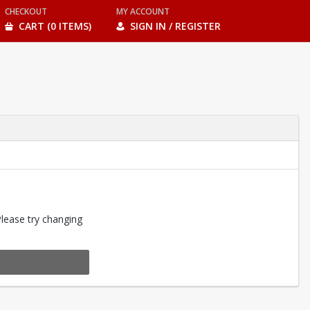
CHECKOUT
MY ACCOUNT
CART (0 ITEMS)
SIGN IN / REGISTER
Please try changing