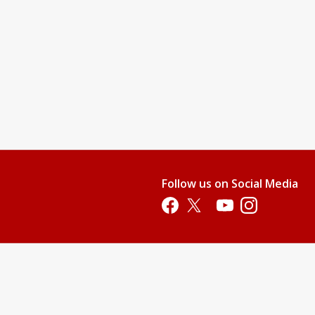
Follow us on Social Media
Opens in a new tab
Opens in a new tab
Opens in a new tab
Opens in a new 