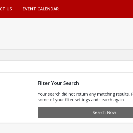
CT US
EVENT CALENDAR
Filter Your Search
Your search did not return any matching results. 
some of your filter settings and search again.
Search Now