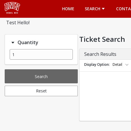
Opens in a new tab
HOME
SEARCH
CONTA
Test Hello!
Ticket Search
Quantity
Search Results
Display Option
Detail
Search
Reset