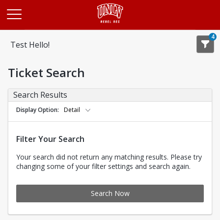
Opens in a new tab
4
Test Hello!
Ticket Search
Search Results
Display Option
Detail
Filter Your Search
Your search did not return any matching results. Please try
changing some of your filter settings and search again.
Search Now