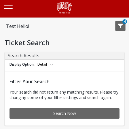
Opens in a new tab
4
Test Hello!
Ticket Search
Search Results
Display Option
Detail
Filter Your Search
Your search did not return any matching results. Please try
changing some of your filter settings and search again.
Search Now