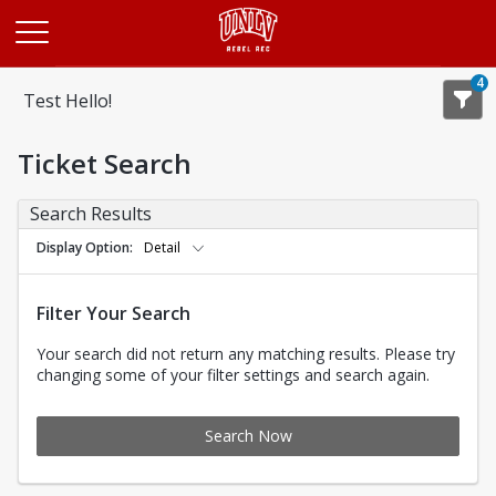
Opens in a new tab
4
Test Hello!
Ticket Search
Search Results
Display Option
Detail
Filter Your Search
Your search did not return any matching results. Please try
changing some of your filter settings and search again.
Search Now