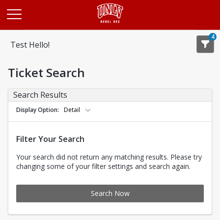
Opens in a new tab
4
Test Hello!
Ticket Search
Search Results
Display Option
Detail
Filter Your Search
Your search did not return any matching results. Please try
changing some of your filter settings and search again.
Search Now