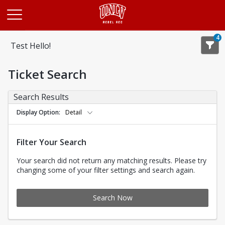
Opens in a new tab
4
Test Hello!
Ticket Search
Search Results
Display Option
Detail
Filter Your Search
Your search did not return any matching results. Please try
changing some of your filter settings and search again.
Search Now