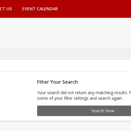
CT US
EVENT CALENDAR
Filter Your Search
Your search did not return any matching results. 
some of your filter settings and search again.
Search Now