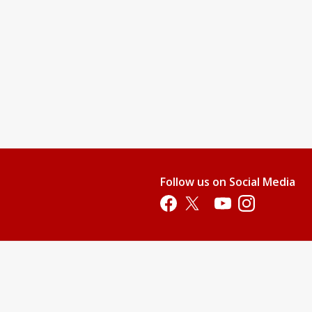
Follow us on Social Media
Opens in a new tab
Opens in a new tab
Opens in a new tab
Opens in a new 