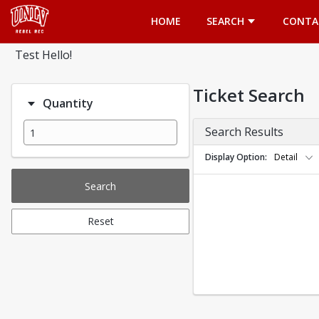
Opens in a new tab
HOME
SEARCH
CONTA
Test Hello!
Ticket Search
Quantity
Search Results
Display Option
Detail
Search
Reset