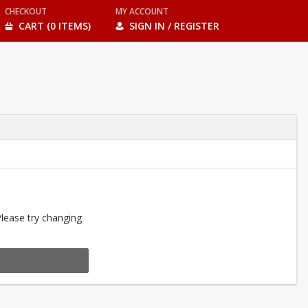
CHECKOUT
MY ACCOUNT
CART (0 ITEMS)
SIGN IN / REGISTER
Please try changing