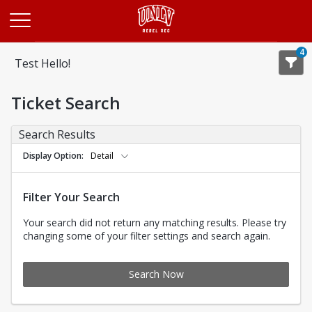
Opens in a new tab
4
Test Hello!
Ticket Search
Search Results
Display Option
Detail
Filter Your Search
Your search did not return any matching results. Please try
changing some of your filter settings and search again.
Search Now