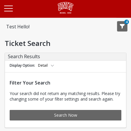
Opens in a new tab
4
Test Hello!
Ticket Search
Search Results
Display Option
Detail
Filter Your Search
Your search did not return any matching results. Please try
changing some of your filter settings and search again.
Search Now