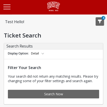
Opens in a new tab
4
Test Hello!
Ticket Search
Search Results
Display Option
Detail
Filter Your Search
Your search did not return any matching results. Please try
changing some of your filter settings and search again.
Search Now