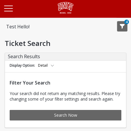
Opens in a new tab
4
Test Hello!
Ticket Search
Search Results
Display Option
Detail
Filter Your Search
Your search did not return any matching results. Please try
changing some of your filter settings and search again.
Search Now