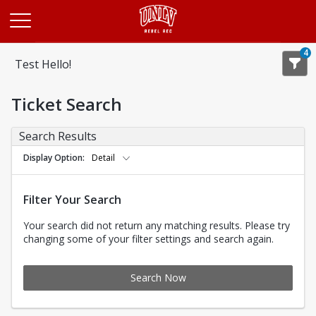
Opens in a new tab
4
Test Hello!
Ticket Search
Search Results
Display Option
Detail
Filter Your Search
Your search did not return any matching results. Please try
changing some of your filter settings and search again.
Search Now