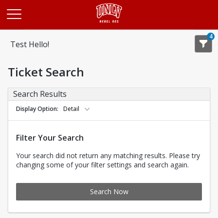
Opens in a new tab
4
Test Hello!
Ticket Search
Search Results
Display Option
Detail
Filter Your Search
Your search did not return any matching results. Please try
changing some of your filter settings and search again.
Search Now