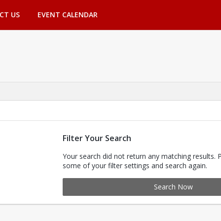
CT US
EVENT CALENDAR
Filter Your Search
Your search did not return any matching results. 
some of your filter settings and search again.
Search Now