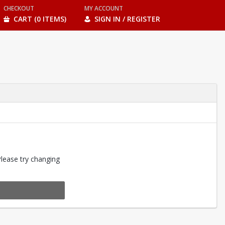
CHECKOUT
MY ACCOUNT
CART (0 ITEMS)
SIGN IN / REGISTER
Please try changing