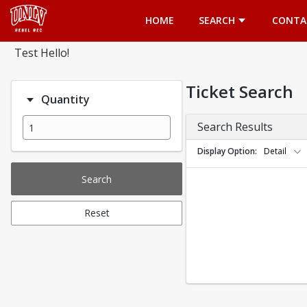
Opens in a new tab
HOME
SEARCH
CONTA
Test Hello!
Ticket Search
Quantity
Search Results
Display Option
Detail
Search
Reset