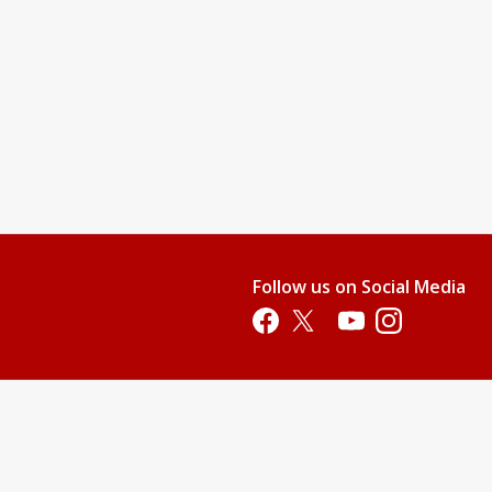
Follow us on Social Media
Opens in a new tab
Opens in a new tab
Opens in a new tab
Opens in a new 