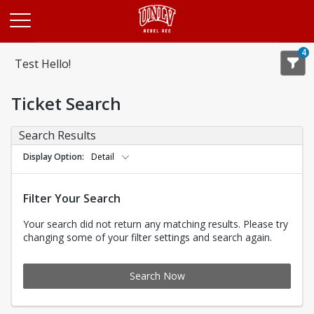
Opens in a new tab
4
Test Hello!
Ticket Search
Search Results
Display Option
Detail
Filter Your Search
Your search did not return any matching results. Please try
changing some of your filter settings and search again.
Search Now