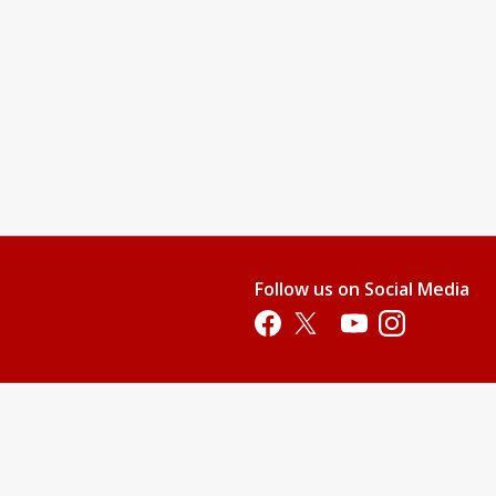
Follow us on Social Media
Opens in a new tab
Opens in a new tab
Opens in a new tab
Opens in a new 