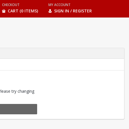
CHECKOUT
MY ACCOUNT
CART (0 ITEMS)
SIGN IN / REGISTER
Please try changing