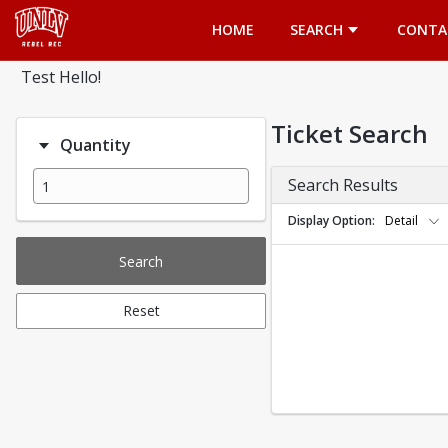
Opens in a new tab
HOME
SEARCH
CONTA
Test Hello!
Ticket Search
Quantity
Search Results
Display Option
Detail
Search
Reset