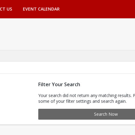
CT US
EVENT CALENDAR
Filter Your Search
Your search did not return any matching results. 
some of your filter settings and search again.
Search Now