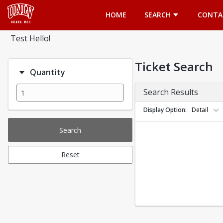
Opens in a new tab
HOME
SEARCH
CONTA
Test Hello!
Ticket Search
Quantity
Search Results
Display Option
Detail
Search
Reset