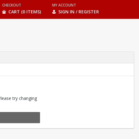
CHECKOUT
MY ACCOUNT
CART (0 ITEMS)
SIGN IN / REGISTER
Please try changing