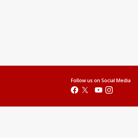
Follow us on Social Media
Opens in a new tab
Opens in a new tab
Opens in a new tab
Opens in a new 