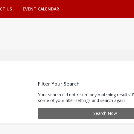
CT US
EVENT CALENDAR
Filter Your Search
Your search did not return any matching results. 
some of your filter settings and search again.
Search Now