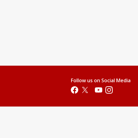
Follow us on Social Media
Opens in a new tab
Opens in a new tab
Opens in a new tab
Opens in a new 