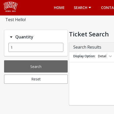
Opens in a new tab
HOME
SEARCH
CONTA
Test Hello!
Ticket Search
Quantity
Search Results
Display Option
Detail
Search
Reset