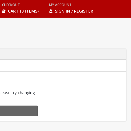
CHECKOUT
MY ACCOUNT
CART (0 ITEMS)
SIGN IN / REGISTER
Please try changing