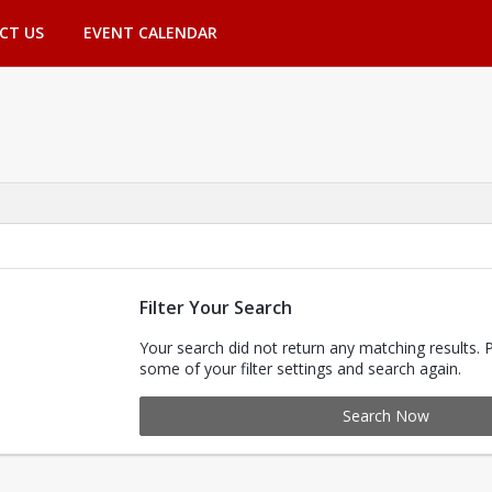
CT US
EVENT CALENDAR
Filter Your Search
Your search did not return any matching results. 
some of your filter settings and search again.
Search Now