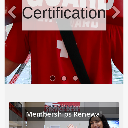
Certifications
Memberships Renewal