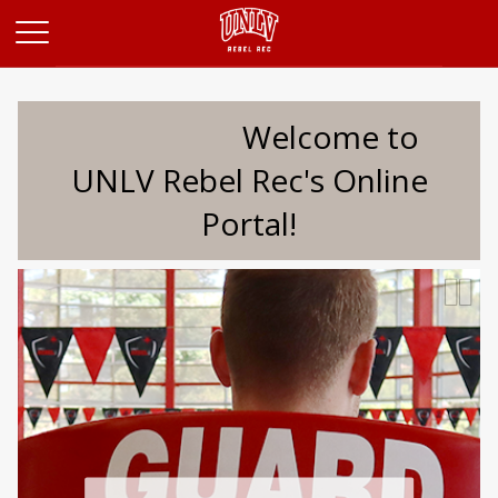
Opens in a new tab
Welcome to
UNLV Rebel Rec's Online
Portal!