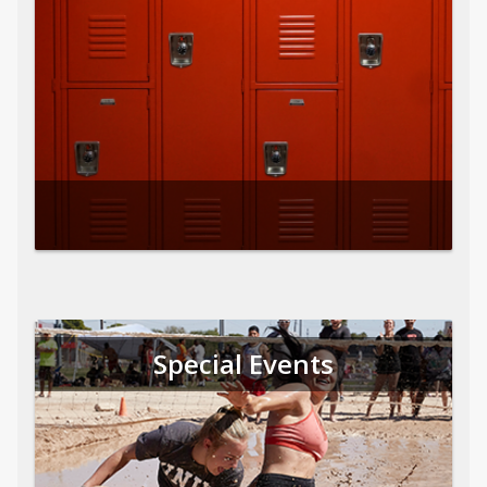
Special Events