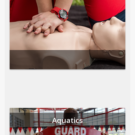
Aquatics