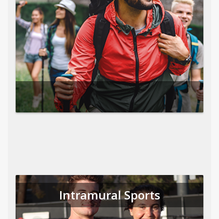
Intramural Sports