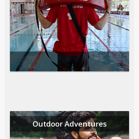
Outdoor Adventures