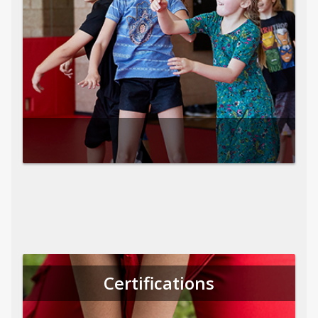
Certifications