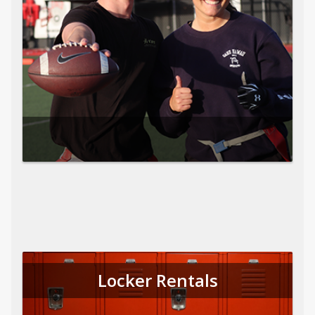
Locker Rentals