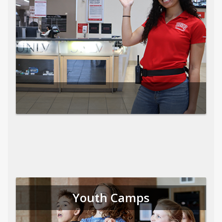
Youth Camps