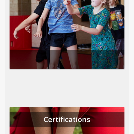
Certifications