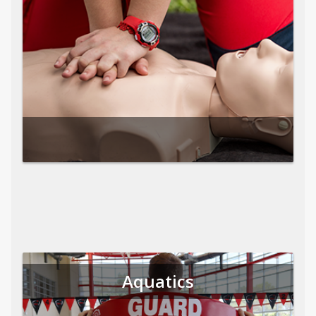
Aquatics