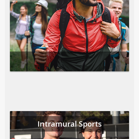
Intramural Sports