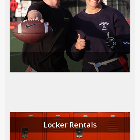
Locker Rentals