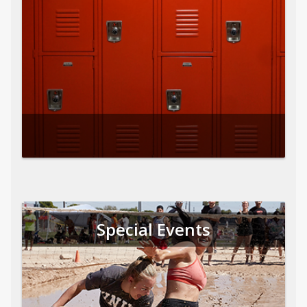
Special Events