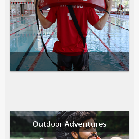
Outdoor Adventures