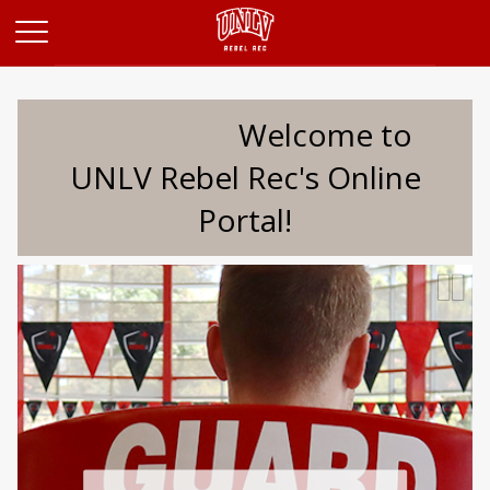
Opens in a new tab
Welcome to
UNLV Rebel Rec's Online
Portal!