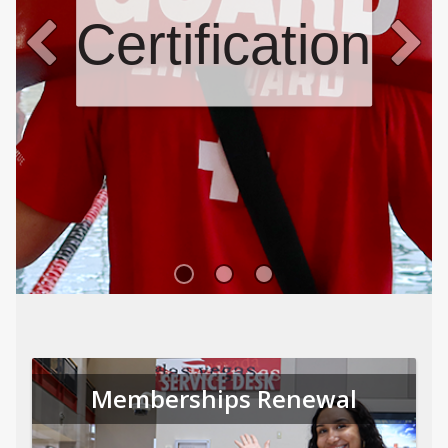
Certifications
Memberships Renewal