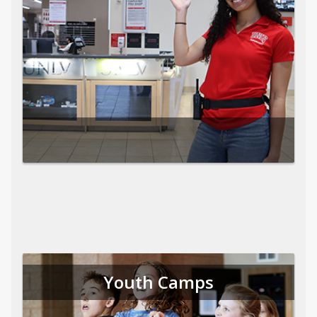
Youth Camps