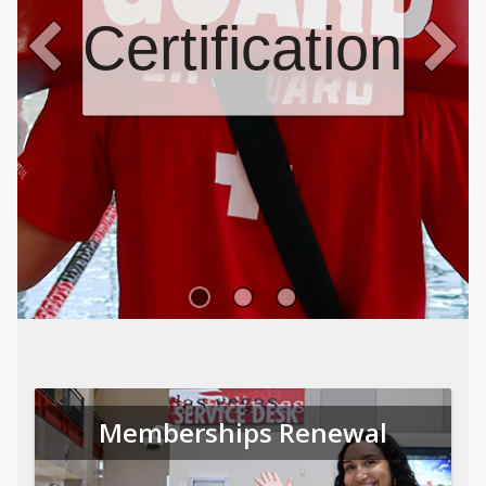
Certifications
Memberships Renewal