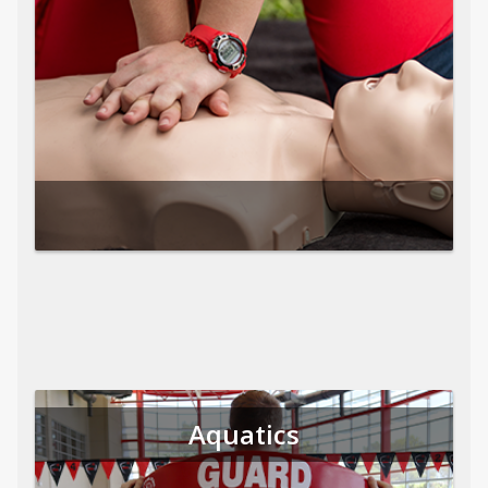
Aquatics