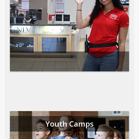
Youth Camps