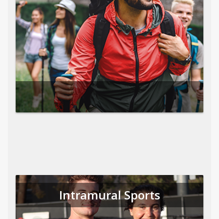
Intramural Sports