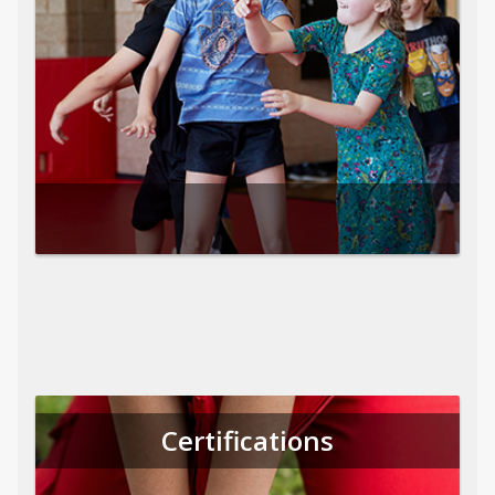
Certifications