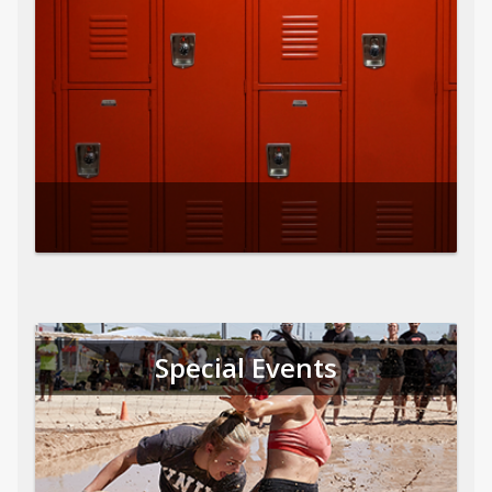
Special Events