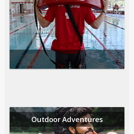
Outdoor Adventures