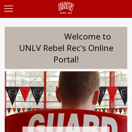
Opens in a new tab
Welcome to
UNLV Rebel Rec's Online
Portal!