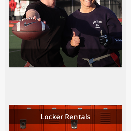
Locker Rentals