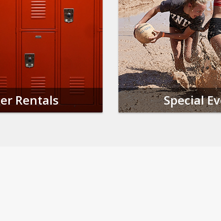
er Rentals
Special E