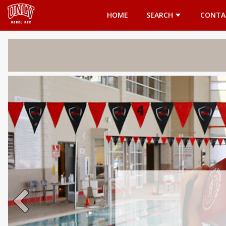
Opens in a new tab
HOME
SEARCH
CONTA
Welcome 