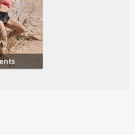
vents
Follow us on Social Media
Opens in a new tab
Opens in a new tab
Opens in a new tab
Opens in a new 