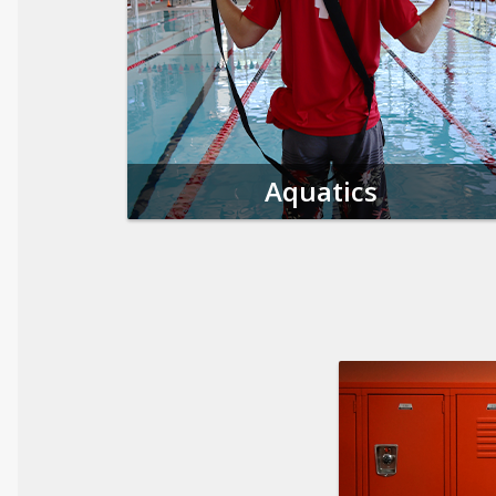
Aquatics