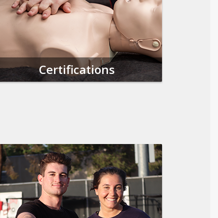
Certifications