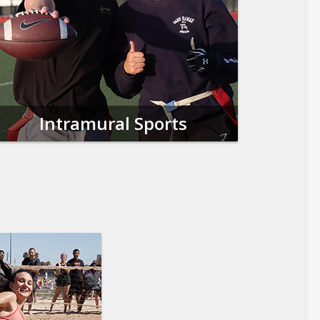
Intramural Sports