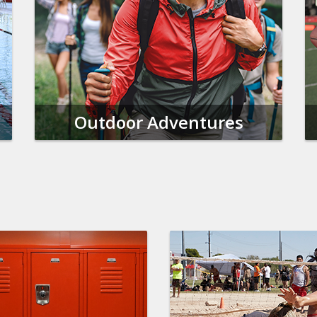
Outdoor Adventures