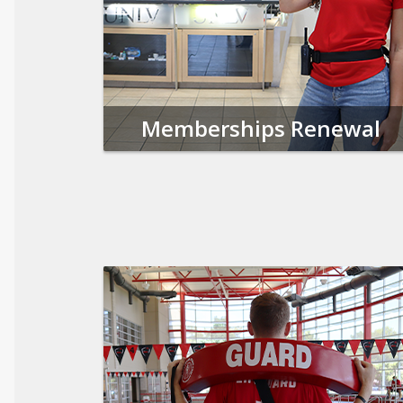
Memberships Renewal