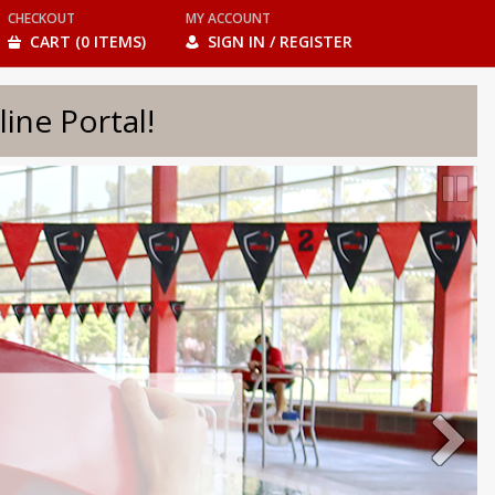
CHECKOUT
MY ACCOUNT
CART (0 ITEMS)
SIGN IN / REGISTER
e Portal!