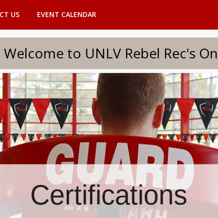
CT US
EVENT CALENDAR
to UNLV Rebel Rec's Onlin
Certifications