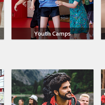
Youth Camps