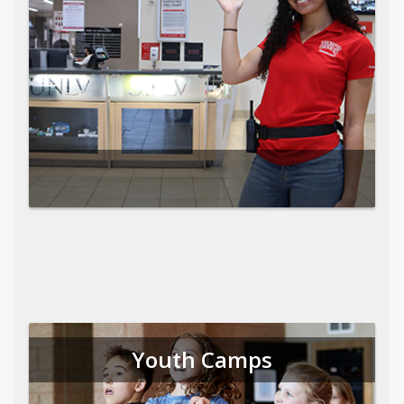
Youth Camps