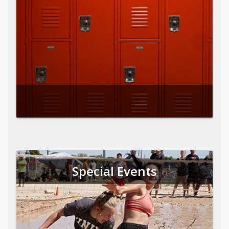
Special Events