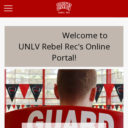
Opens in a new tab
Welcome to
UNLV Rebel Rec's Online
Portal!