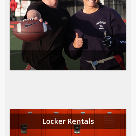
Locker Rentals