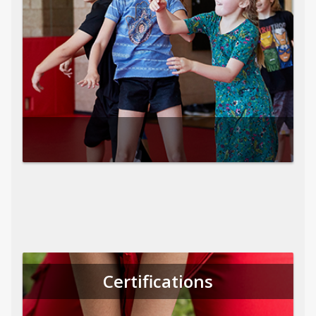
Certifications