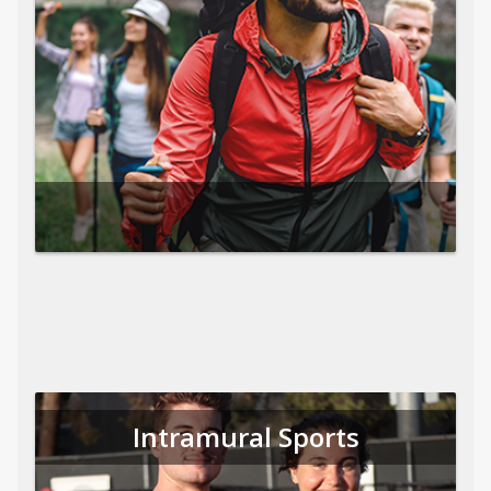
Intramural Sports