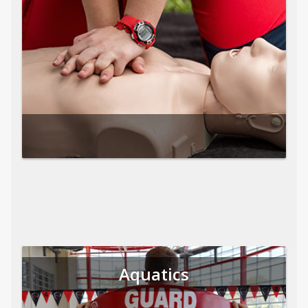
Aquatics