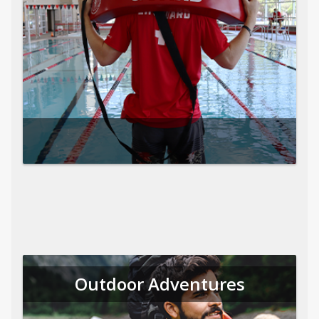
Outdoor Adventures