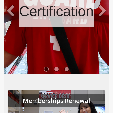
Certifications
Memberships Renewal