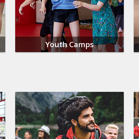
Youth Camps