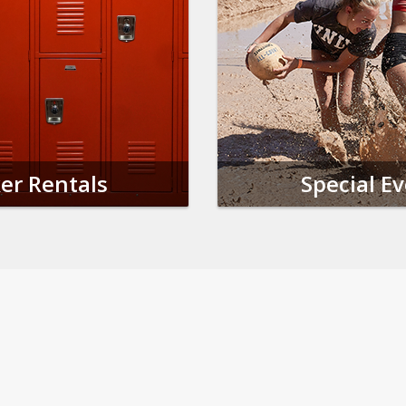
er Rentals
Special E