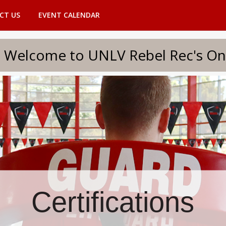
CT US
EVENT CALENDAR
to UNLV Rebel Rec's Onlin
Certifications