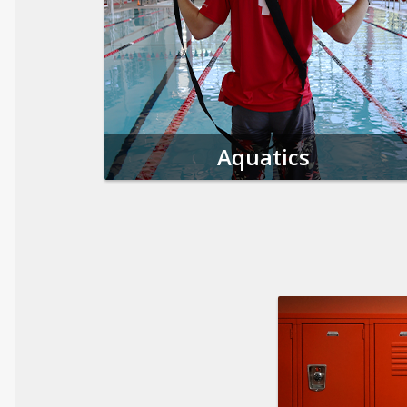
Aquatics