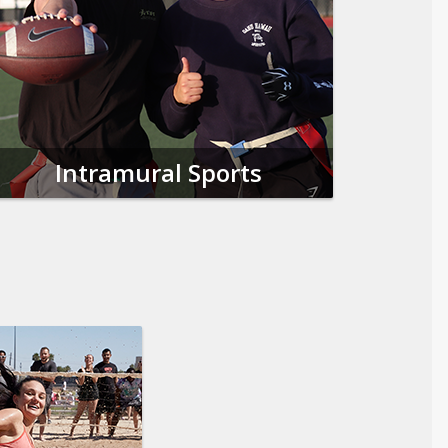
Intramural Sports