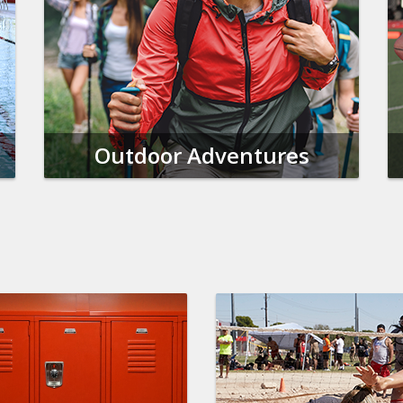
Outdoor Adventures