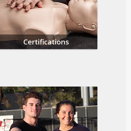
Certifications