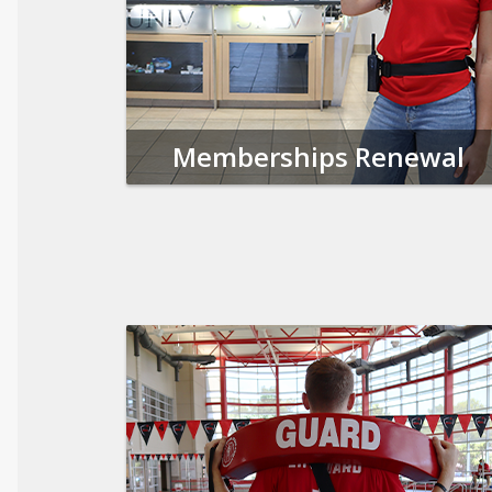
Memberships Renewal