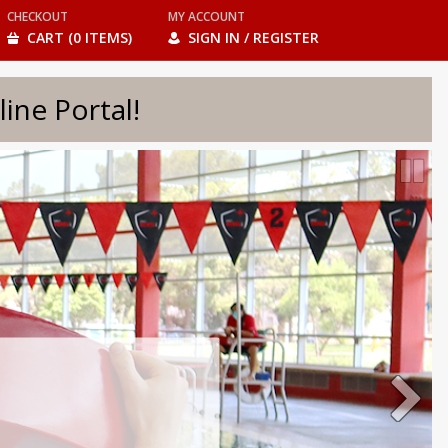
CHECKOUT
MY ACCOUNT
CART (0 ITEMS)
SIGN IN / REGISTER
e Portal!