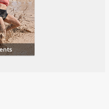
vents
Follow us on Social Media
Opens in a new tab
Opens in a new tab
Opens in a new tab
Opens in a new 