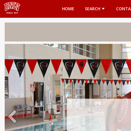
Opens in a new tab
HOME
SEARCH
CONTA
Welcome 